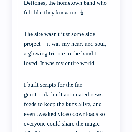
Deftones, the hometown band who
felt like they knew me 🎸
The site wasn't just some side
project—it was my heart and soul,
a glowing tribute to the band I
loved. It was my entire world.
I built scripts for the fan
guestbook, built automated news
feeds to keep the buzz alive, and
even tweaked video downloads so
everyone could share the magic