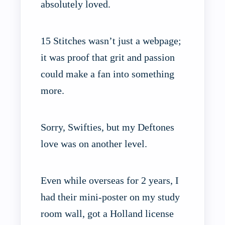
absolutely loved.
15 Stitches wasn’t just a webpage;
it was proof that grit and passion
could make a fan into something
more.
Sorry, Swifties, but my Deftones
love was on another level.
Even while overseas for 2 years, I
had their mini-poster on my study
room wall, got a Holland license