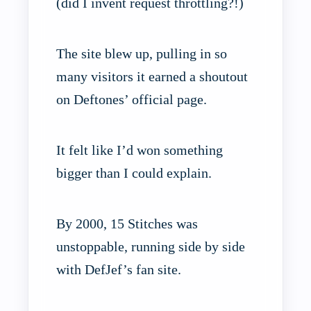
(did I invent request throttling?!)
The site blew up, pulling in so
many visitors it earned a shoutout
on Deftones’ official page.
It felt like I’d won something
bigger than I could explain.
By 2000, 15 Stitches was
unstoppable, running side by side
with DefJef’s fan site.