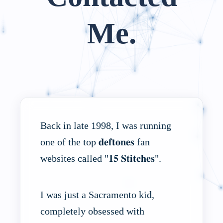
Me.
Back in late 1998, I was running
one of the top 𝐝𝐞𝐟𝐭𝐨𝐧𝐞𝐬 fan
websites called "𝟏𝟓 𝐒𝐭𝐢𝐭𝐜𝐡𝐞𝐬".
I was just a Sacramento kid,
completely obsessed with