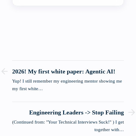
2026! My first white paper: Agentic AI!
Yup! I still remember my engineering mentor showing me
my first white…
Engineering Leaders -> Stop Failing
(Continued from: "Your Technical Interviews Suck!" ) I get
together with…