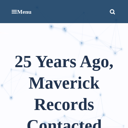
Menu
25 Years Ago,
Maverick
Records
Contacted