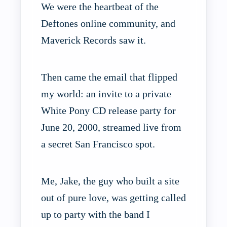
We were the heartbeat of the
Deftones online community, and
Maverick Records saw it.
Then came the email that flipped
my world: an invite to a private
White Pony CD release party for
June 20, 2000, streamed live from
a secret San Francisco spot.
Me, Jake, the guy who built a site
out of pure love, was getting called
up to party with the band I