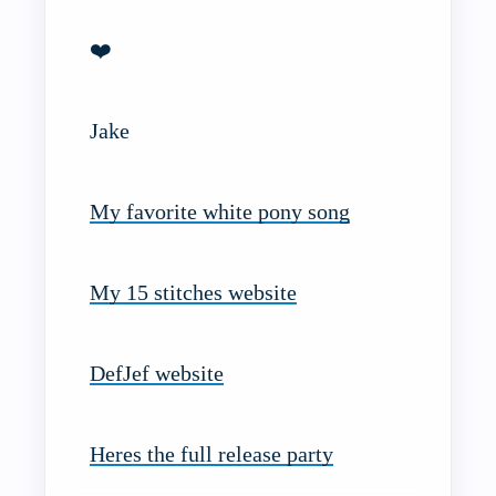
❤️
Jake
My favorite white pony song
My 15 stitches website
DefJef website
Heres the full release party