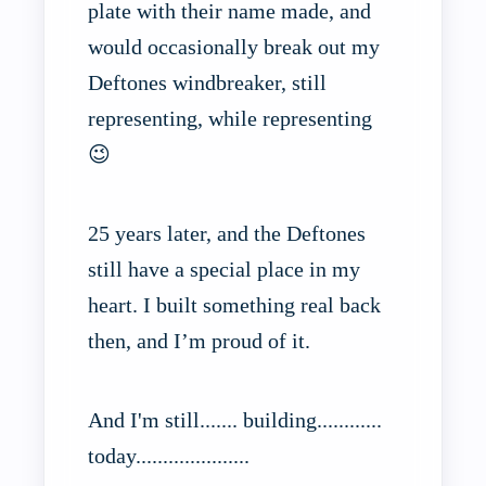
plate with their name made, and
would occasionally break out my
Deftones windbreaker, still
representing, while representing
😉
25 years later, and the Deftones
still have a special place in my
heart. I built something real back
then, and I’m proud of it.
And I'm still....... building............
today.....................