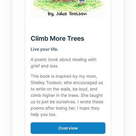
Climb More Trees
Live your life.
A poetic book about dealing with 
grief and loss.
This book is inspired by my mom, 
Shelley Toolson, who encouraged us 
to write on the walls, be loud, and 
climb higher in the trees. She taught 
us to just be ourselves. I wrote these 
poems after losing her. I hope they 
help you too.
Overview