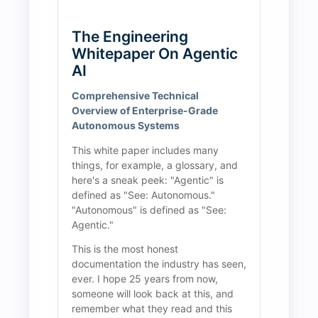
The Engineering 
Whitepaper On Agentic 
AI
Comprehensive Technical 
Overview of Enterprise-Grade 
Autonomous Systems
This white paper includes many 
things, for example, a glossary, and 
here's a sneak peek: "Agentic" is 
defined as "See: Autonomous." 
"Autonomous" is defined as "See: 
Agentic."
This is the most honest 
documentation the industry has seen, 
ever. I hope 25 years from now, 
someone will look back at this, and 
remember what they read and this 