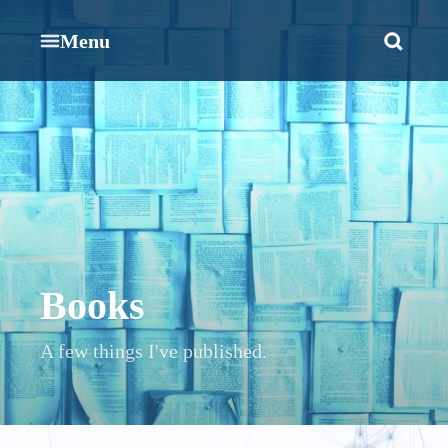
Menu
Books
A few things I've published.