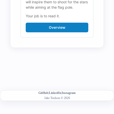
will inspire them to shoot for the stars 
while aiming at the flag pole.
Your job is to read it.
Overview
GitHub
|
LinkedIn
|
Instagram
Jake Toolson © 2026