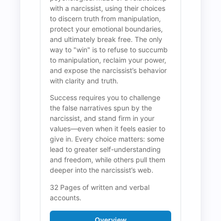
with a narcissist, using their choices 
to discern truth from manipulation, 
protect your emotional boundaries, 
and ultimately break free. The only 
way to "win" is to refuse to succumb 
to manipulation, reclaim your power, 
and expose the narcissist’s behavior 
with clarity and truth.
Success requires you to challenge 
the false narratives spun by the 
narcissist, and stand firm in your 
values—even when it feels easier to 
give in. Every choice matters: some 
lead to greater self-understanding 
and freedom, while others pull them 
deeper into the narcissist’s web.
32 Pages of written and verbal 
accounts.
Overview