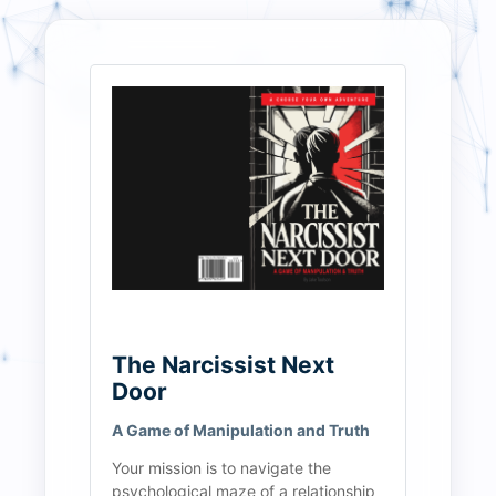
The Narcissist Next 
Door
A Game of Manipulation and Truth
Your mission is to navigate the 
psychological maze of a relationship 