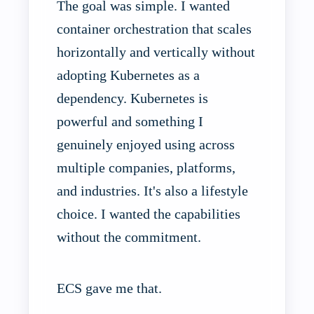
The goal was simple. I wanted
container orchestration that scales
horizontally and vertically without
adopting Kubernetes as a
dependency. Kubernetes is
powerful and something I
genuinely enjoyed using across
multiple companies, platforms,
and industries. It's also a lifestyle
choice. I wanted the capabilities
without the commitment.
ECS gave me that.