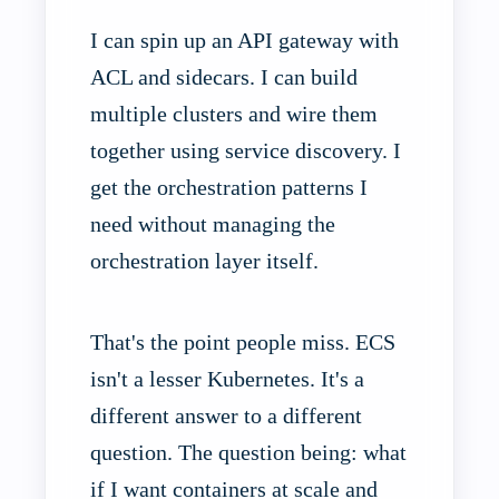
I can spin up an API gateway with
ACL and sidecars. I can build
multiple clusters and wire them
together using service discovery. I
get the orchestration patterns I
need without managing the
orchestration layer itself.
That's the point people miss. ECS
isn't a lesser Kubernetes. It's a
different answer to a different
question. The question being: what
if I want containers at scale and