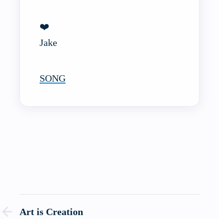
❤️
Jake
SONG
Art is Creation