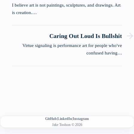
I believe art is not paintings, sculptures, and drawings. Art
is creation.…
Caring Out Loud Is Bullshit
Virtue signaling is performance art for people who've
confused having…
GitHub
|
LinkedIn
|
Instagram
Jake Toolson © 2026