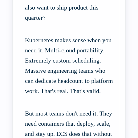
also want to ship product this
quarter?
Kubernetes makes sense when you
need it. Multi-cloud portability.
Extremely custom scheduling.
Massive engineering teams who
can dedicate headcount to platform
work. That's real. That's valid.
But most teams don't need it. They
need containers that deploy, scale,
and stay up. ECS does that without