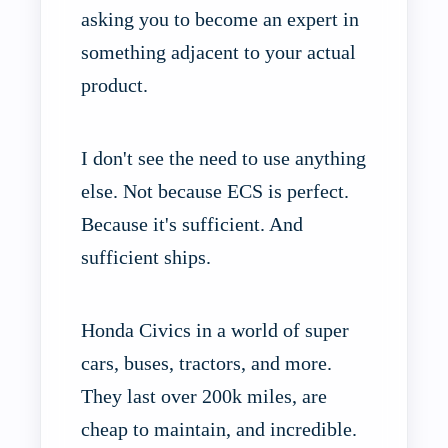
asking you to become an expert in
something adjacent to your actual
product.
I don't see the need to use anything
else. Not because ECS is perfect.
Because it's sufficient. And
sufficient ships.
Honda Civics in a world of super
cars, buses, tractors, and more.
They last over 200k miles, are
cheap to maintain, and incredible.