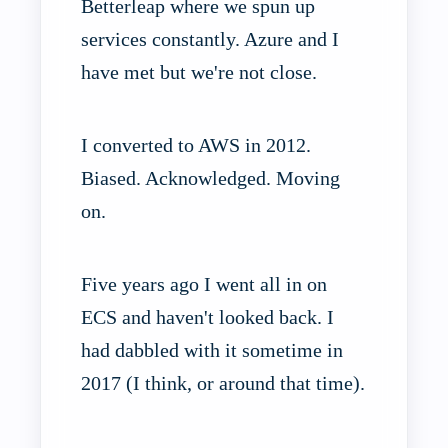
Betterleap where we spun up
services constantly. Azure and I
have met but we're not close.
I converted to AWS in 2012.
Biased. Acknowledged. Moving
on.
Five years ago I went all in on
ECS and haven't looked back. I
had dabbled with it sometime in
2017 (I think, or around that time).