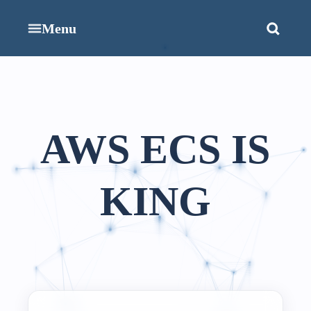
Menu
AWS ECS IS
KING