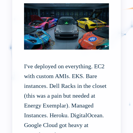
I've deployed on everything. EC2
with custom AMIs. EKS. Bare
instances. Dell Racks in the closet
(this was a pain but needed at
Energy Exemplar). Managed
Instances. Heroku. DigitalOcean.
Google Cloud got heavy at