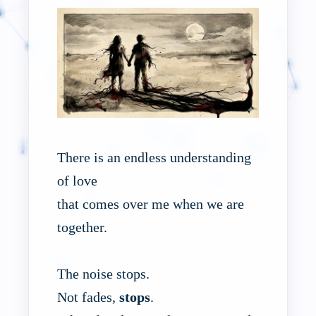
There is an endless understanding
of love
that comes over me when we are
together.
The noise stops.
Not fades,
stops
.