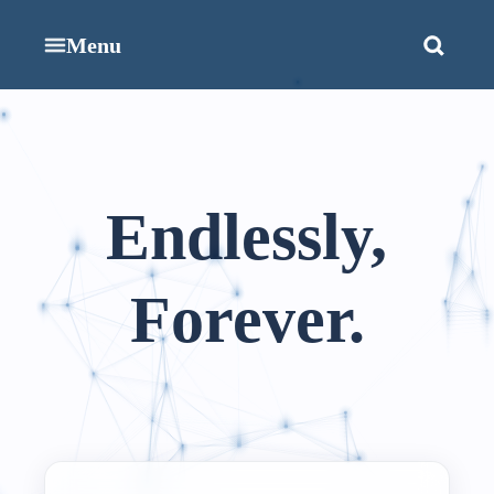
Menu
Endlessly,
Forever.