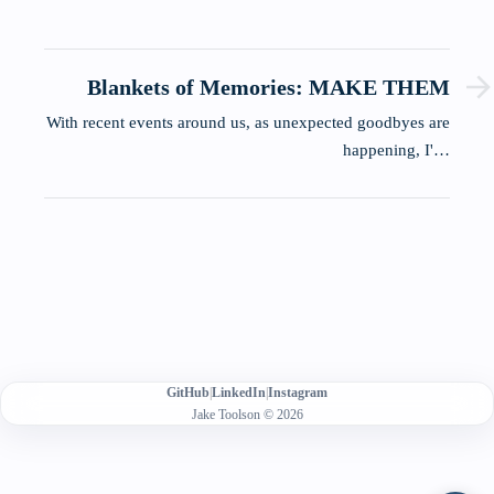
Blankets of Memories: MAKE THEM
With recent events around us, as unexpected goodbyes are
happening, I'…
GitHub
|
LinkedIn
|
Instagram
Jake Toolson © 2026