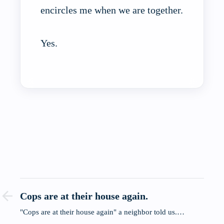
encircles me when we are together.
Yes.
Cops are at their house again.
"Cops are at their house again" a neighbor told us.…