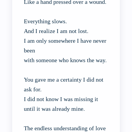
Like a hand pressed over a wound.
Everything slows.
And I realize I am not lost.
I am only somewhere I have never
been
with someone who knows the way.
You gave me a certainty I did not
ask for.
I did not know I was missing it
until it was already mine.
The endless understanding of love