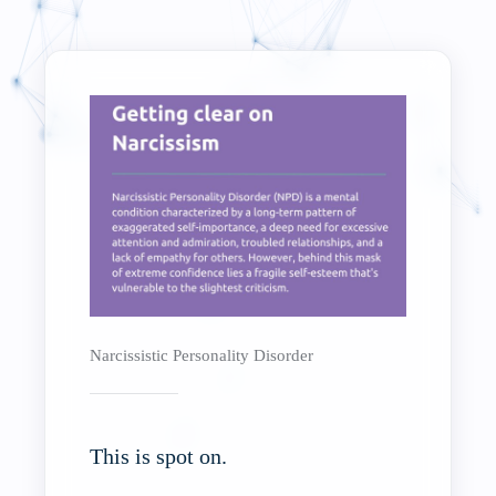
Narcissistic Personality Disorder
This is spot on.