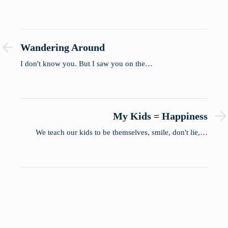
Wandering Around
I don't know you. But I saw you on the…
My Kids = Happiness
We teach our kids to be themselves, smile, don't lie,…