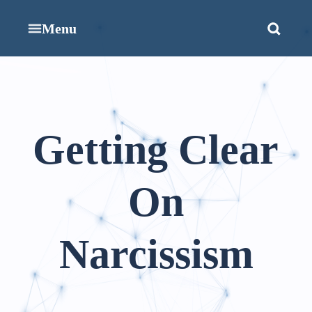
Menu
Getting Clear
On
Narcissism