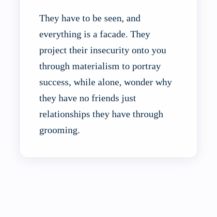
They have to be seen, and
everything is a facade. They
project their insecurity onto you
through materialism to portray
success, while alone, wonder why
they have no friends just
relationships they have through
grooming.