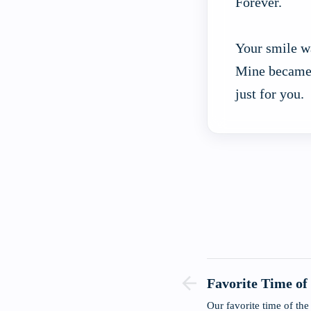
Forever.
Your smile w
Mine became
just for you.
Favorite Time of
Our favorite time of t