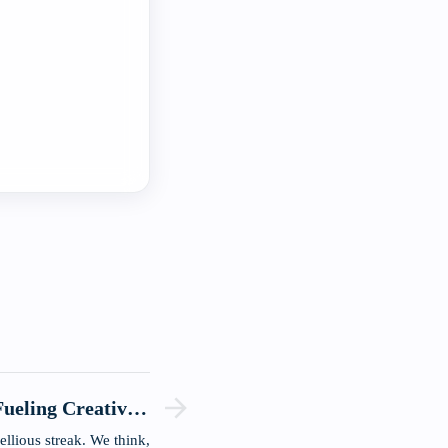
ueling Creativity
and Innovation.
ellious streak. We think,