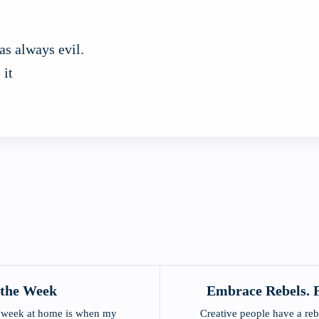
as always evil.
 it
 the Week
Embrace Rebels. F
he week at home is when my
Creative people have a reb