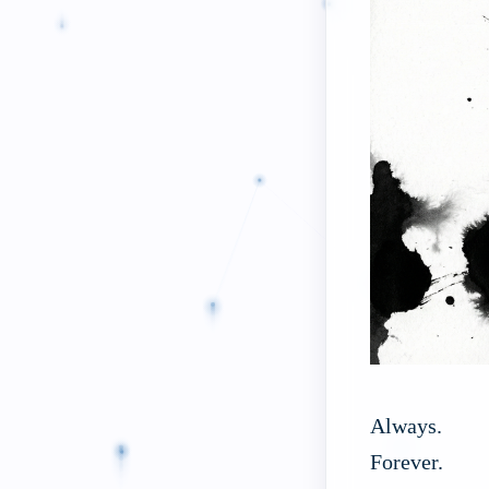
Always.
Forever.