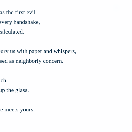
s the first evil
 every handshake,
alculated.
bury us with paper and whispers,
sed as neighborly concern.
nch.
up the glass.
e meets yours.