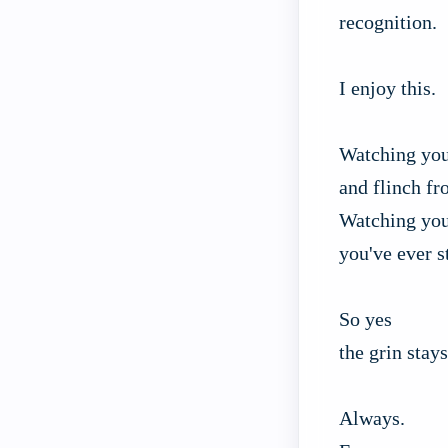
recognition.
I enjoy this.
Watching you
and flinch fr
Watching you
you've ever s
So yes
the grin stays
Always.