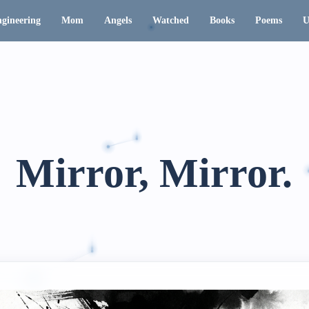
gineering
Mom
Angels
Watched
Books
Poems
U
Mirror, Mirror.