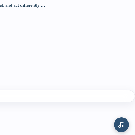
el, and act differently.…