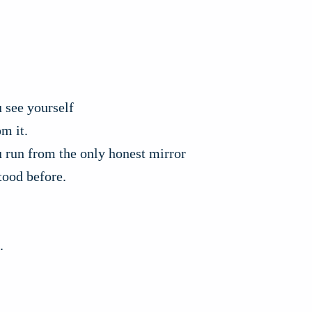
 see yourself
om it.
 run from the only honest mirror
tood before.
.