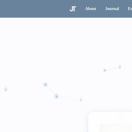
About
Journal
En