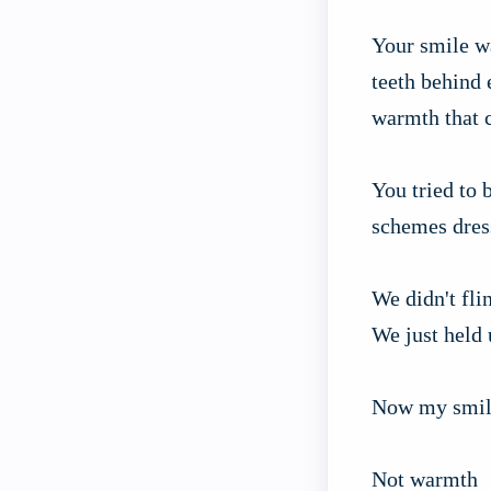
Your smile wa
teeth behind
warmth that c
You tried to 
schemes dres
We didn't fli
We just held 
Now my smil
Not warmth