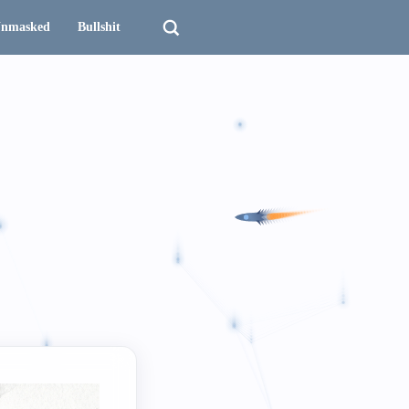
nmasked
Bullshit