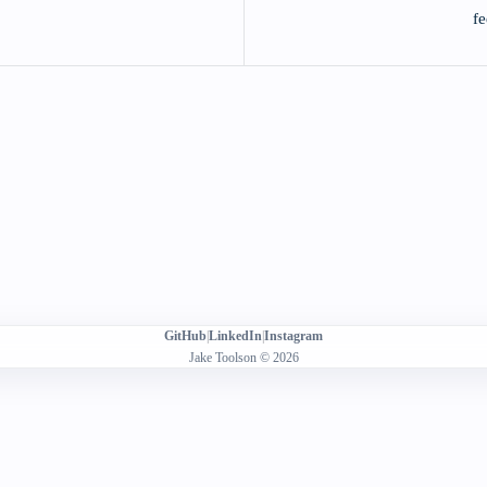
fe
GitHub
|
LinkedIn
|
Instagram
Jake Toolson © 2026