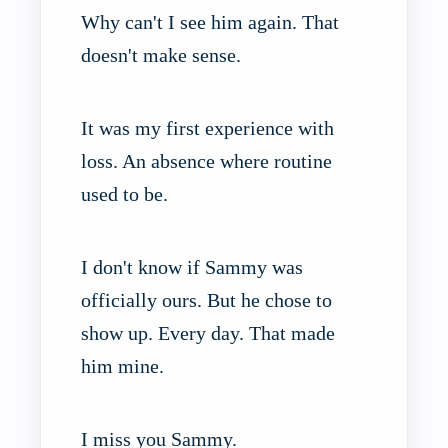
Why can't I see him again. That
doesn't make sense.
It was my first experience with
loss. An absence where routine
used to be.
I don't know if Sammy was
officially ours. But he chose to
show up. Every day. That made
him mine.
I miss you Sammy.