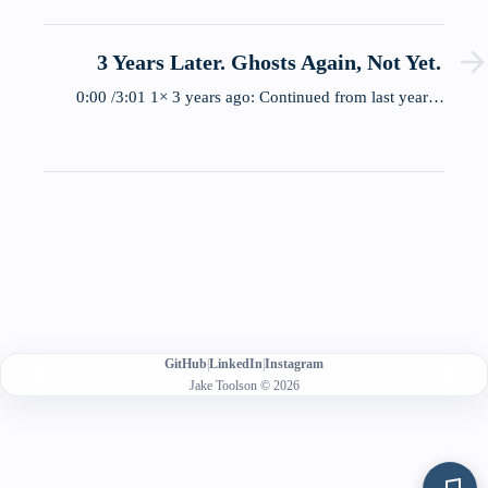
3 Years Later. Ghosts Again, Not Yet.
0:00 /3:01 1× 3 years ago: Continued from last year…
GitHub
|
LinkedIn
|
Instagram
Jake Toolson © 2026