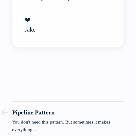
❤️
Jake
Pipeline Pattern
You don't need this pattern. But sometimes it makes
everything…