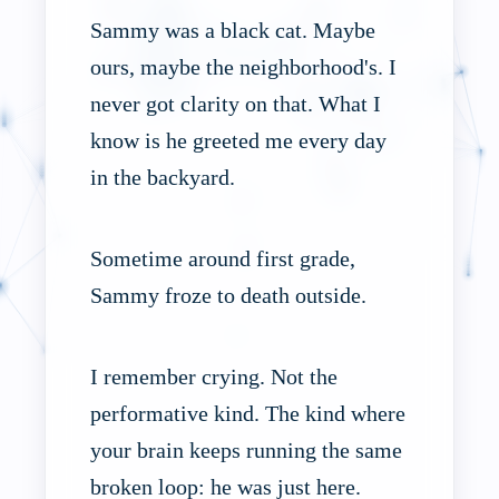
Sammy was a black cat. Maybe
ours, maybe the neighborhood's. I
never got clarity on that. What I
know is he greeted me every day
in the backyard.
Sometime around first grade,
Sammy froze to death outside.
I remember crying. Not the
performative kind. The kind where
your brain keeps running the same
broken loop: he was just here.