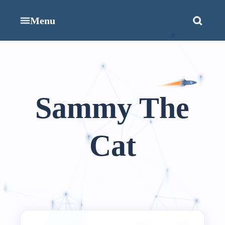
Menu
Sammy The
Cat