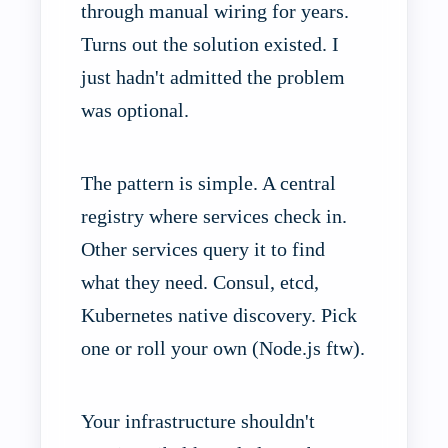
through manual wiring for years.
Turns out the solution existed. I
just hadn't admitted the problem
was optional.
The pattern is simple. A central
registry where services check in.
Other services query it to find
what they need. Consul, etcd,
Kubernetes native discovery. Pick
one or roll your own (Node.js ftw).
Your infrastructure shouldn't