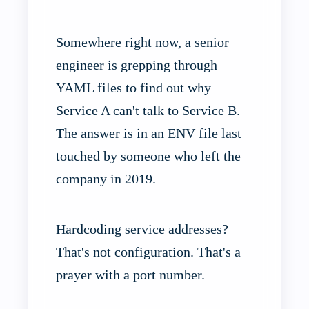
Somewhere right now, a senior
engineer is grepping through
YAML files to find out why
Service A can't talk to Service B.
The answer is in an ENV file last
touched by someone who left the
company in 2019.
Hardcoding service addresses?
That's not configuration. That's a
prayer with a port number.