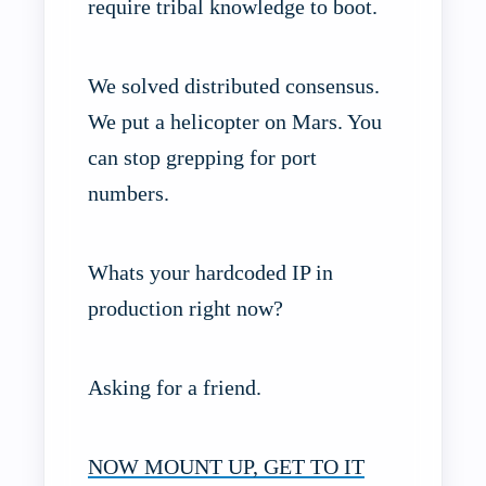
require tribal knowledge to boot.
We solved distributed consensus.
We put a helicopter on Mars. You
can stop grepping for port
numbers.
Whats your hardcoded IP in
production right now?
Asking for a friend.
NOW MOUNT UP, GET TO IT