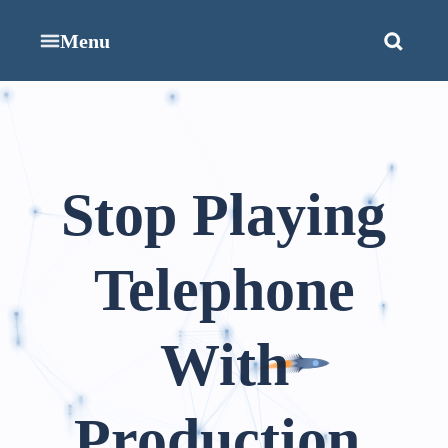
Menu
Stop Playing
Telephone
With
Production.