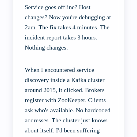
Service goes offline? Host
changes? Now you're debugging at
2am. The fix takes 4 minutes. The
incident report takes 3 hours.
Nothing changes.
When I encountered service
discovery inside a Kafka cluster
around 2015, it clicked. Brokers
register with ZooKeeper. Clients
ask who's available. No hardcoded
addresses. The cluster just knows
about itself. I'd been suffering