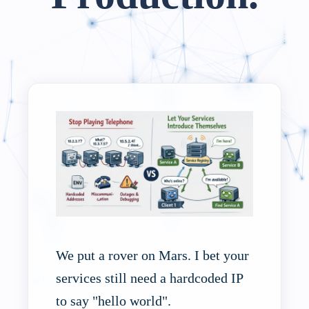
We put a rover on Mars. I bet your
services still need a hardcoded IP
to say "hello world".