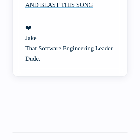
AND BLAST THIS SONG
❤️
Jake
That Software Engineering Leader
Dude.