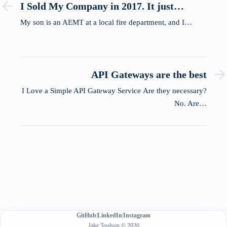
I Sold My Company in 2017. It just
showed up at my dinner table.
My son is an AEMT at a local fire department, and I…
API Gateways are the best
I Love a Simple API Gateway Service Are they necessary?
No. Are…
GitHub
|
LinkedIn
|
Instagram
Jake Toolson © 2026