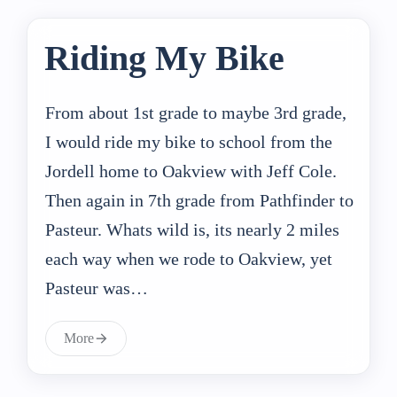
Riding My Bike
From about 1st grade to maybe 3rd grade,
I would ride my bike to school from the
Jordell home to Oakview with Jeff Cole.
Then again in 7th grade from Pathfinder to
Pasteur. Whats wild is, its nearly 2 miles
each way when we rode to Oakview, yet
Pasteur was…
More