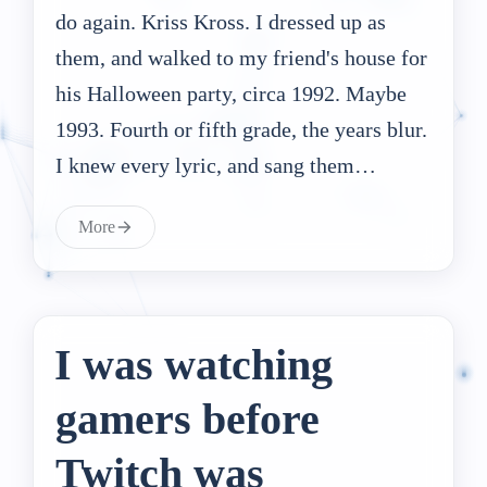
do again. Kriss Kross. I dressed up as
them, and walked to my friend's house for
his Halloween party, circa 1992. Maybe
1993. Fourth or fifth grade, the years blur.
I knew every lyric, and sang them…
More
I was watching
gamers before
Twitch was