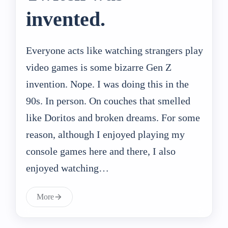
invented.
Everyone acts like watching strangers play
video games is some bizarre Gen Z
invention. Nope. I was doing this in the
90s. In person. On couches that smelled
like Doritos and broken dreams. For some
reason, although I enjoyed playing my
console games here and there, I also
enjoyed watching…
More