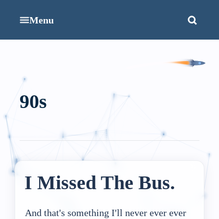
Menu
90s
I Missed The Bus.
And that's something I'll never ever ever