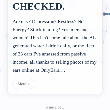
CHECKED.
Anxiety? Depression? Restless? No
Energy? Stuck in a fog? Yes, men and
women! This isn't some tale about the AI-
generated water I drink daily, or the fleet
of 33 cars I've amassed from passive
income, all thanks to selling photos of my
ears online at OnlyEars.…
More
Page 1 of 1