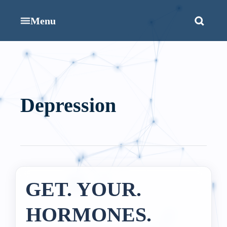
Menu
Depression
GET. YOUR.
HORMONES.