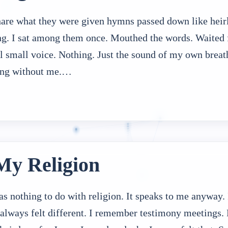
hare what they were given hymns passed down like heir
ng. I sat among them once. Mouthed the words. Waited f
ill small voice. Nothing. Just the sound of my own breat
sing without me.…
My Religion
 nothing to do with religion. It speaks to me anyway. 
 always felt different. I remember testimony meetings.