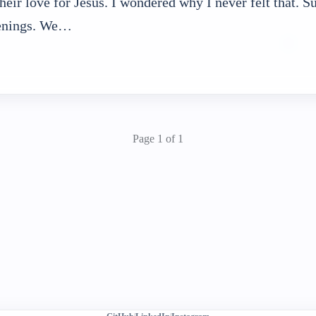
 their love for Jesus. I wondered why I never felt that. 
enings. We…
Page 1 of 1