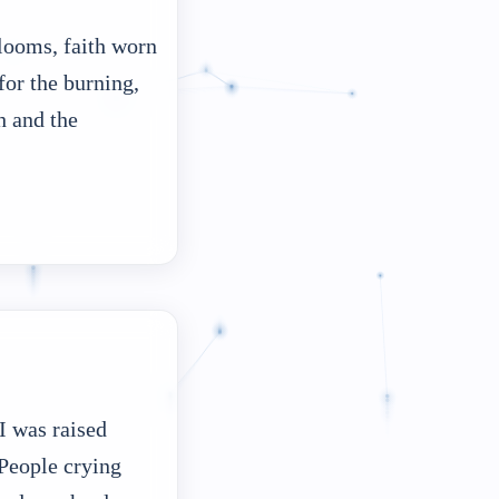
looms, faith worn
or the burning,
h and the
I was raised
 People crying