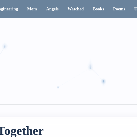
gineering
Mom
Angels
Watched
Books
Poems
U
Together