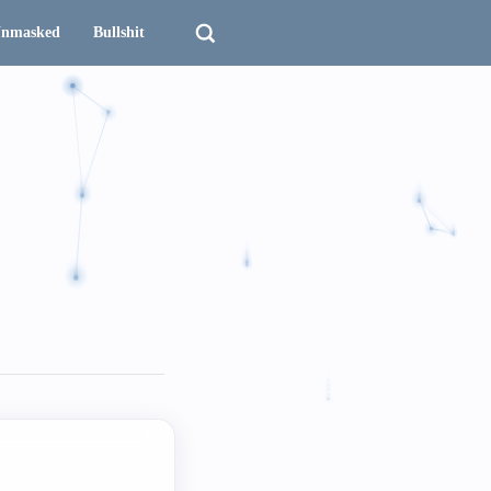
nmasked
Bullshit