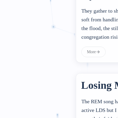
They gather to s
soft from handli
the flood, the st
congregation ri
More
Losing 
The REM song has
active LDS but I