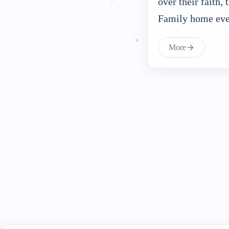
over their faith,
Family home ev
More