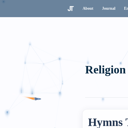
About
Journal
En
Religion
Hymns 