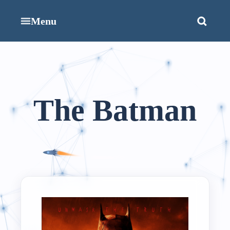
Menu
The Batman