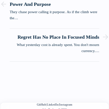
Power And Purpose
They chase power calling it purpose. As if the climb were
the…
Regret Has No Place In Focused Minds
What yesterday cost is already spent. You don't mourn
currency.…
GitHub
|
LinkedIn
|
Instagram