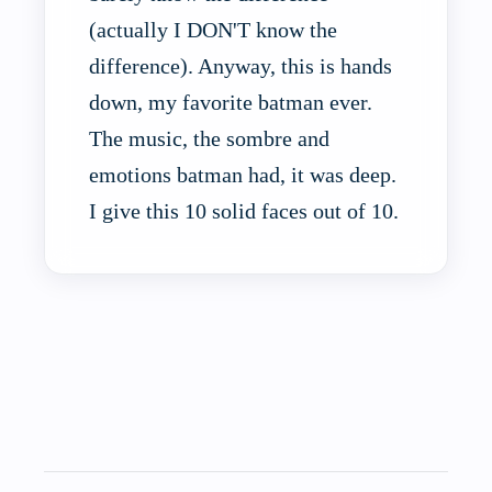
(actually I DON'T know the
difference). Anyway, this is hands
down, my favorite batman ever.
The music, the sombre and
emotions batman had, it was deep.
I give this 10 solid faces out of 10.