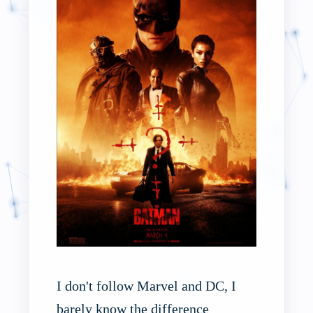
I don't follow Marvel and DC, I
barely know the difference