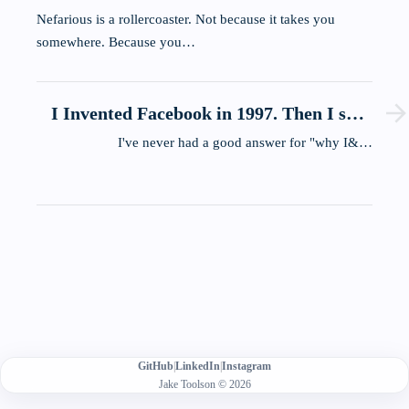
Nefarious is a rollercoaster. Not because it takes you
somewhere. Because you…
I Invented Facebook in 1997. Then I shut
it down
I've never had a good answer for "why I&…
GitHub
|
LinkedIn
|
Instagram
Jake Toolson © 2026