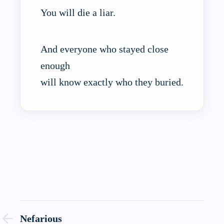
You will die a liar.
And everyone who stayed close
enough
will know exactly who they buried.
Nefarious