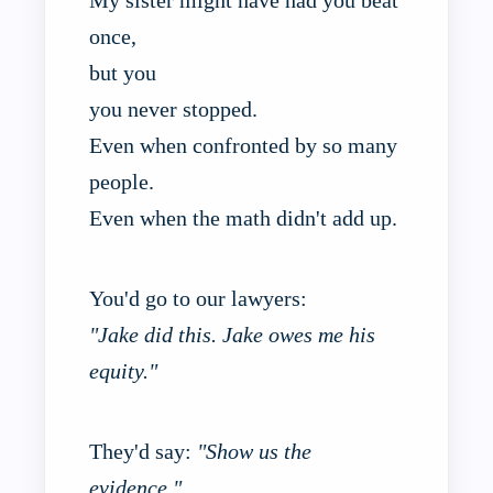
once,
but you
you never stopped.
Even when confronted by so many
people.
Even when the math didn't add up.
You'd go to our lawyers:
"Jake did this. Jake owes me his
equity."
They'd say:
"Show us the
evidence."