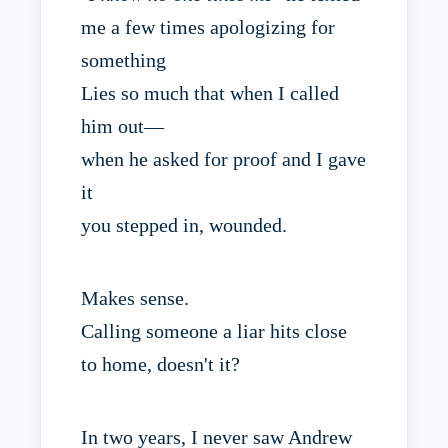
me a few times apologizing for
something
Lies so much that when I called
him out—
when he asked for proof and I gave
it
you stepped in, wounded.
Makes sense.
Calling someone a liar hits close
to home, doesn't it?
In two years, I never saw Andrew