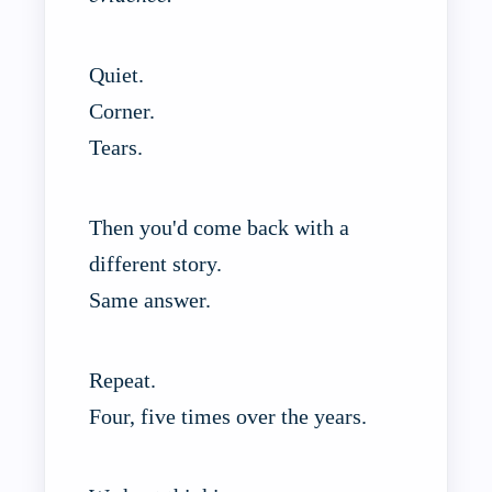
Quiet.
Corner.
Tears.
Then you'd come back with a
different story.
Same answer.
Repeat.
Four, five times over the years.