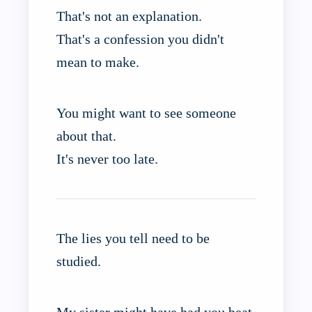
That's not an explanation.
That's a confession you didn't
mean to make.
You might want to see someone
about that.
It's never too late.
The lies you tell need to be
studied.
My sister might have had you beat