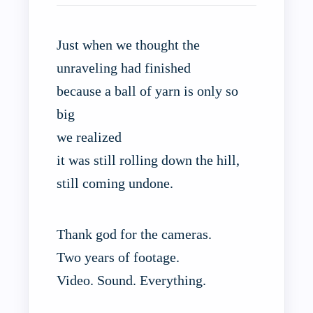
Just when we thought the
unraveling had finished
because a ball of yarn is only so
big
we realized
it was still rolling down the hill,
still coming undone.
Thank god for the cameras.
Two years of footage.
Video. Sound. Everything.