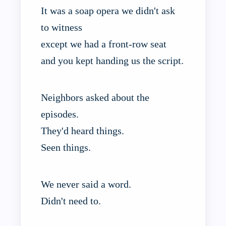
It was a soap opera we didn't ask
to witness
except we had a front-row seat
and you kept handing us the script.
Neighbors asked about the
episodes.
They'd heard things.
Seen things.
We never said a word.
Didn't need to.