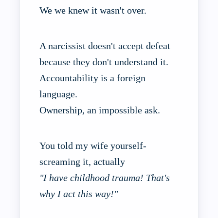
We we knew it wasn't over.
A narcissist doesn't accept defeat
because they don't understand it.
Accountability is a foreign
language.
Ownership, an impossible ask.
You told my wife yourself-
screaming it, actually
"I have childhood trauma! That's
why I act this way!"