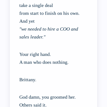
take a single deal
from start to finish on his own.
And yet
"we needed to hire a COO and
sales leader."
Your right hand.
A man who does nothing.
Brittany.
God damn, you groomed her.
Others said it.