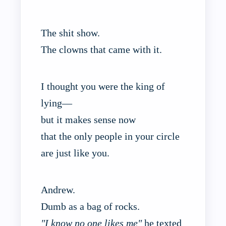
The shit show.
The clowns that came with it.
I thought you were the king of
lying—
but it makes sense now
that the only people in your circle
are just like you.
Andrew.
Dumb as a bag of rocks.
"I know no one likes me"
he texted