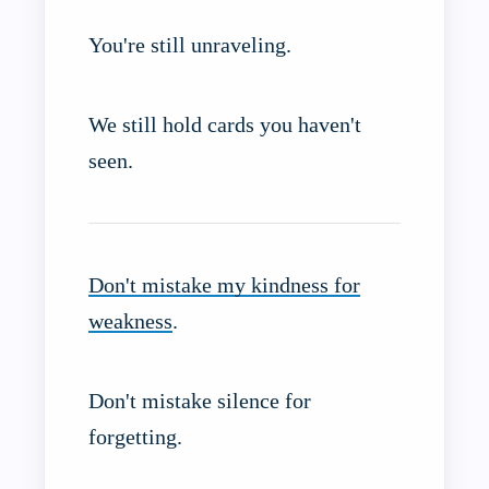
You're still unraveling.
We still hold cards you haven't
seen.
Don't mistake my kindness for
weakness
.
Don't mistake silence for
forgetting.