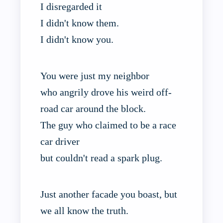
I disregarded it
I didn't know them.
I didn't know you.
You were just my neighbor
who angrily drove his weird off-
road car around the block.
The guy who claimed to be a race
car driver
but couldn't read a spark plug.
Just another facade you boast, but
we all know the truth.