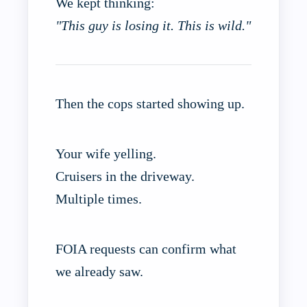
We kept thinking:
"This guy is losing it. This is wild."
Then the cops started showing up.
Your wife yelling.
Cruisers in the driveway.
Multiple times.
FOIA requests can confirm what
we already saw.