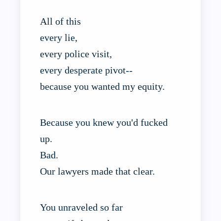
All of this
every lie,
every police visit,
every desperate pivot--
because you wanted my equity.
Because you knew you'd fucked
up.
Bad.
Our lawyers made that clear.
You unraveled so far