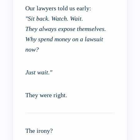
Our lawyers told us early:
"Sit back. Watch. Wait.
They always expose themselves.
Why spend money on a lawsuit
now?
Just wait."
They were right.
The irony?