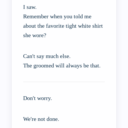
I saw.
Remember when you told me
about the favorite tight white shirt
she wore?
Can't say much else.
The groomed will always be that.
Don't worry.
We're not done.