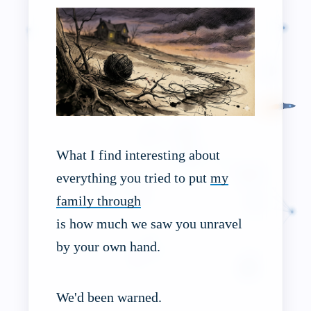
What I find interesting about
everything you tried to put
my
family through
is how much we saw you unravel
by your own hand.
We'd been warned.