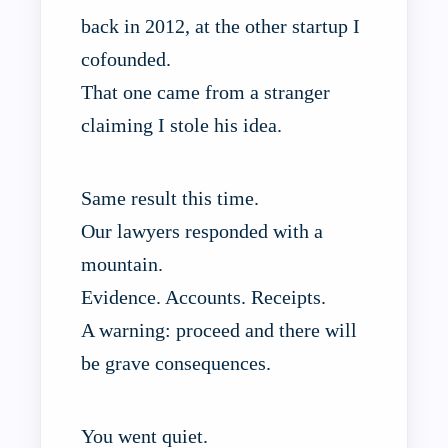
back in 2012, at the other startup I
cofounded.
That one came from a stranger
claiming I stole his idea.
Same result this time.
Our lawyers responded with a
mountain.
Evidence. Accounts. Receipts.
A warning: proceed and there will
be grave consequences.
You went quiet.