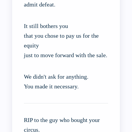
admit defeat.
It still bothers you
that you chose to pay us for the
equity
just to move forward with the sale.
We didn't ask for anything.
You made it necessary.
RIP to the guy who bought your
circus.