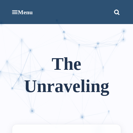
Menu
The
Unraveling