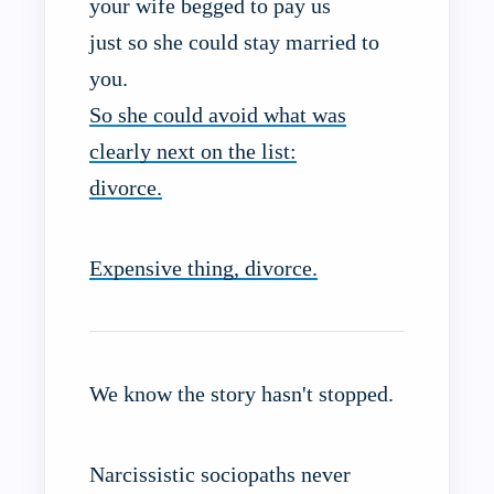
your wife begged to pay us
just so she could stay married to
you.
So she could avoid what was
clearly next on the list:
divorce.
Expensive thing, divorce.
We know the story hasn't stopped.
Narcissistic sociopaths never