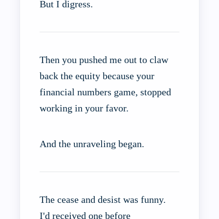
But I digress.
Then you pushed me out to claw
back the equity because your
financial numbers game, stopped
working in your favor.
And the unraveling began.
The cease and desist was funny.
I'd received one before