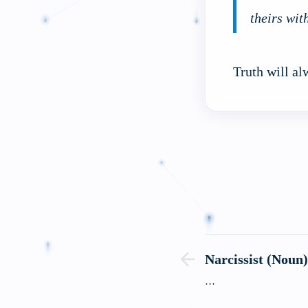
theirs wit
Truth will al
Narcissist (Noun
…