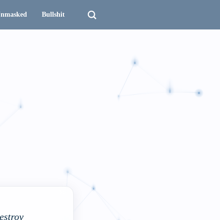
nmasked
Bullshit
destroy