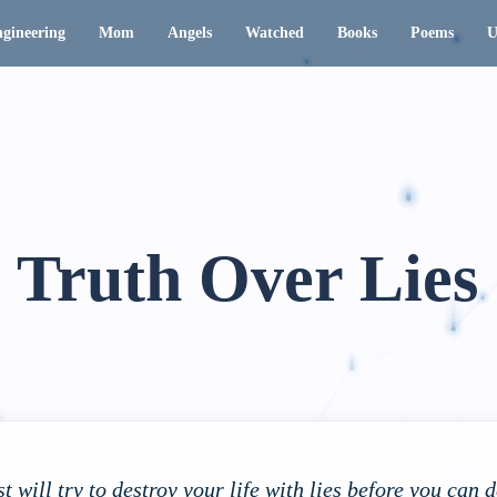
gineering
Mom
Angels
Watched
Books
Poems
U
Truth Over Lies
st will try to destroy your life with lies before you can 