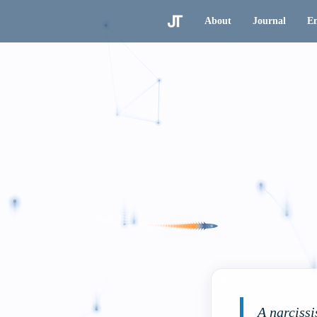
About
Journal
En
A narcissi