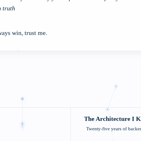
h truth
ways win, trust me.
)
The Architecture I 
Twenty-five years of backen