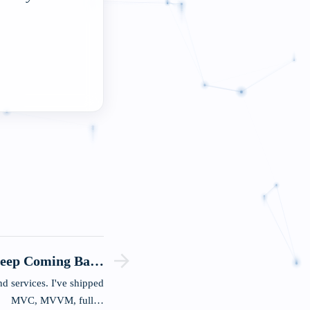
Keep Coming Back
To
d services. I've shipped
MVC, MVVM, full…