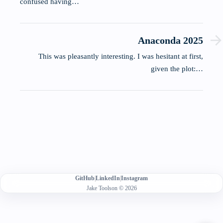
confused having…
Anaconda 2025
This was pleasantly interesting. I was hesitant at first,
given the plot:…
GitHub
|
LinkedIn
|
Instagram
Jake Toolson © 2026