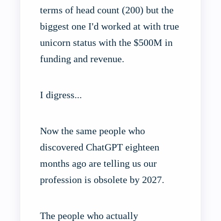
terms of head count (200) but the
biggest one I'd worked at with true
unicorn status with the $500M in
funding and revenue.
I digress...
Now the same people who
discovered ChatGPT eighteen
months ago are telling us our
profession is obsolete by 2027.
The people who actually