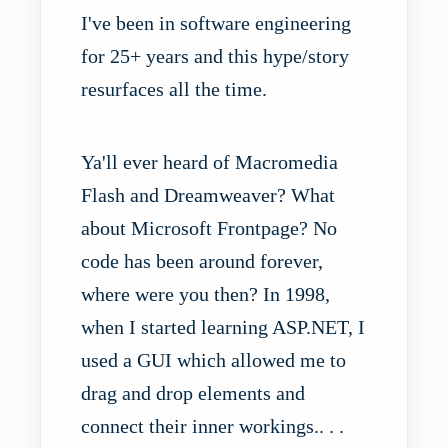
I've been in software engineering
for 25+ years and this hype/story
resurfaces all the time.
Ya'll ever heard of Macromedia
Flash and Dreamweaver? What
about Microsoft Frontpage? No
code has been around forever,
where were you then? In 1998,
when I started learning ASP.NET, I
used a GUI which allowed me to
drag and drop elements and
connect their inner workings.. . .