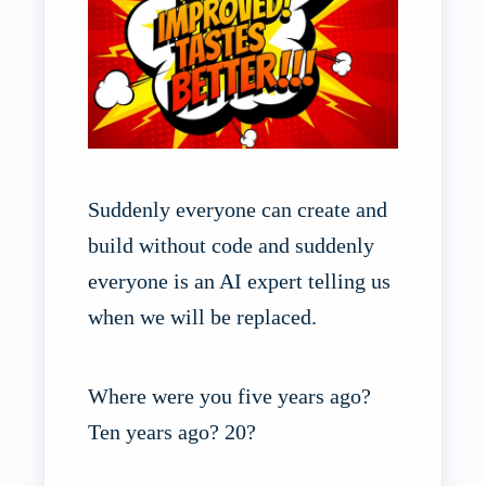
Suddenly everyone can create and
build without code and suddenly
everyone is an AI expert telling us
when we will be replaced.
Where were you five years ago?
Ten years ago? 20?