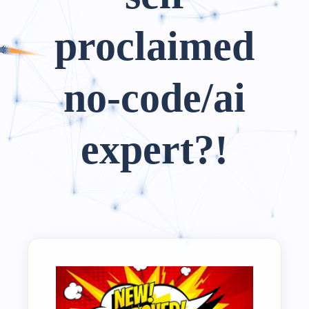
proclaimed
no-code/ai
expert?!