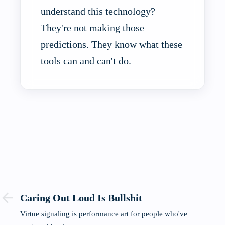
understand this technology?
They're not making those
predictions. They know what these
tools can and can't do.
Caring Out Loud Is Bullshit
Virtue signaling is performance art for people who've