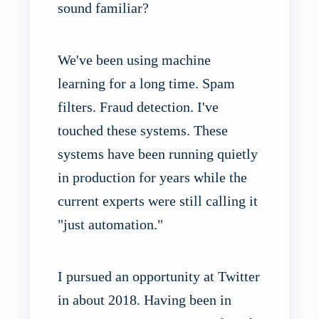
sound familiar?
We've been using machine
learning for a long time. Spam
filters. Fraud detection. I've
touched these systems. These
systems have been running quietly
in production for years while the
current experts were still calling it
"just automation."
I pursued an opportunity at Twitter
in about 2018. Having been in