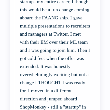
startups my entire career, I thought
this would be a fun change coming
aboard the
FAANG
ship. I gave
multiple presentations to recruiters
and managers at Twitter. I met
with their EM over their ML team
and I was going to join him. Then I
got cold feet when the offer was
extended. It was honestly
overwhelmingly exciting but not a
change I THOUGHT I was ready
for. I moved in a different
direction and jumped aboard
ShopMonkey - still a "startup" in