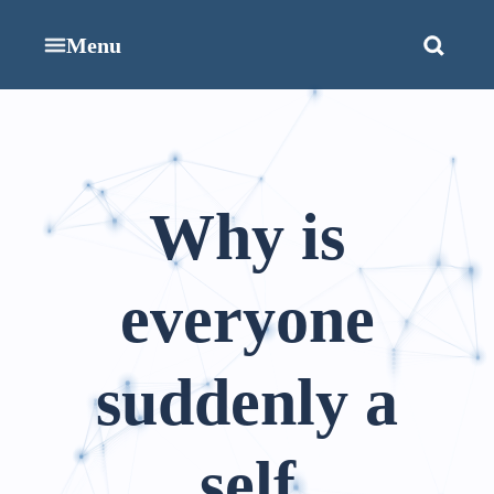
Menu
Why is
everyone
suddenly a
self