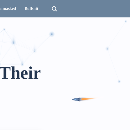
nmasked
Bullshit
 Their