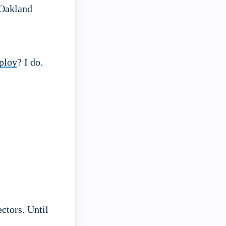
 Oakland
eploy
? I do.
ctors. Until