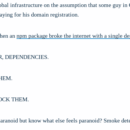
obal infrastructure on the assumption that some guy in
ying for his domain registration.
hen an
npm package broke the internet with a single d
R, DEPENDENCIES.
HEM.
OCK THEM.
 paranoid but know what else feels paranoid? Smoke dete