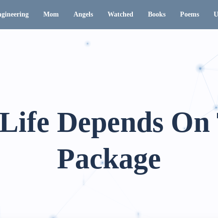
gineering
Mom
Angels
Watched
Books
Poems
U
Life Depends On
Package