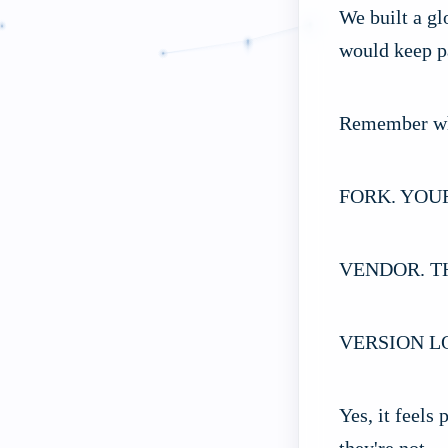
We built a gl
would keep pa
Remember w
FORK. YOU
VENDOR. T
VERSION L
Yes, it feels