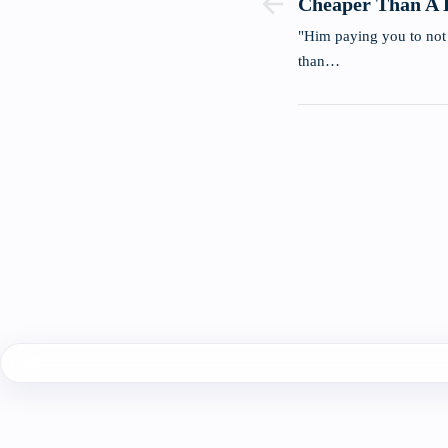
Cheaper Than A 
"Him paying you to not
than…