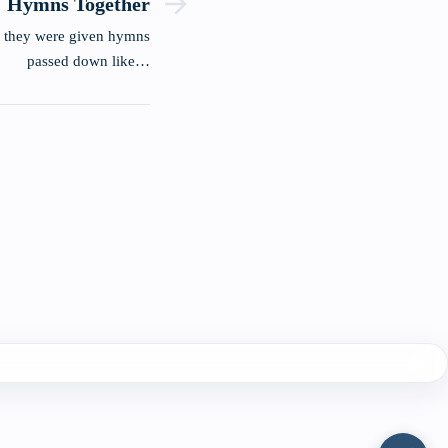
Hymns Together
t they were given hymns
passed down like…