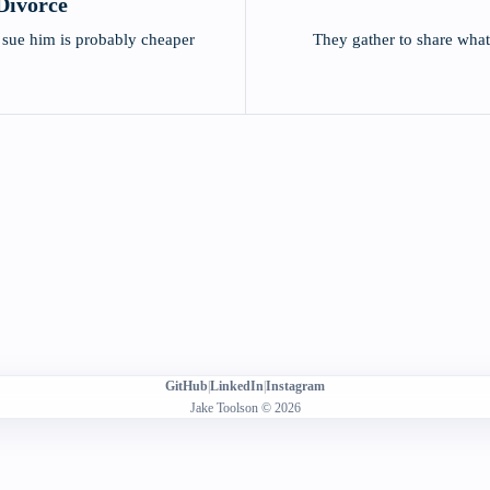
Divorce
 sue him is probably cheaper
They gather to share wha
GitHub
|
LinkedIn
|
Instagram
Jake Toolson © 2026