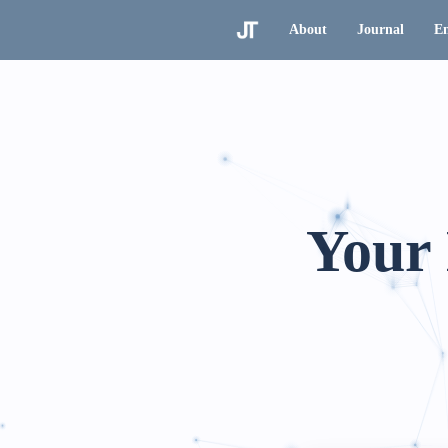
About
Journal
En
Your 