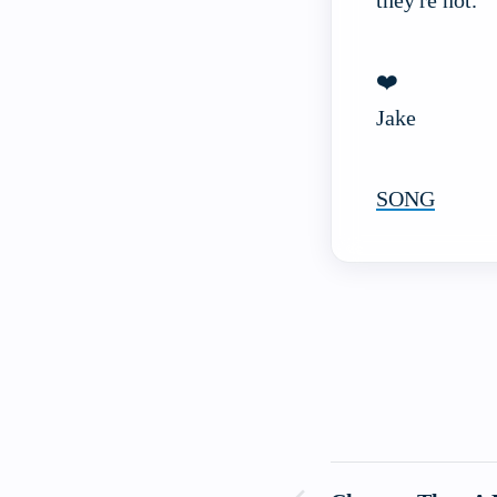
they're not.
❤️
Jake
SONG