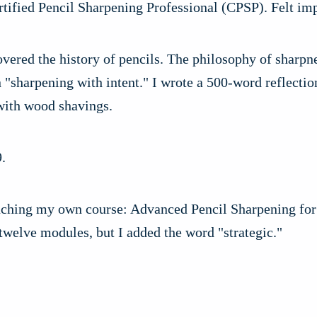
tified Pencil Sharpening Professional (CPSP). Felt imp
vered the history of pencils. The philosophy of sharpn
 "sharpening with intent." I wrote a 500-word reflecti
 with wood shavings.
.
ching my own course: Advanced Pencil Sharpening for 
 twelve modules, but I added the word "strategic."