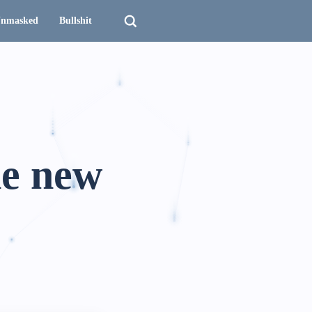
nmasked
Bullshit
he new