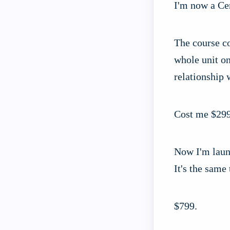
I'm now a Cer
The course co
whole unit on
relationship
Cost me $299
Now I'm laun
It's the same
$799.