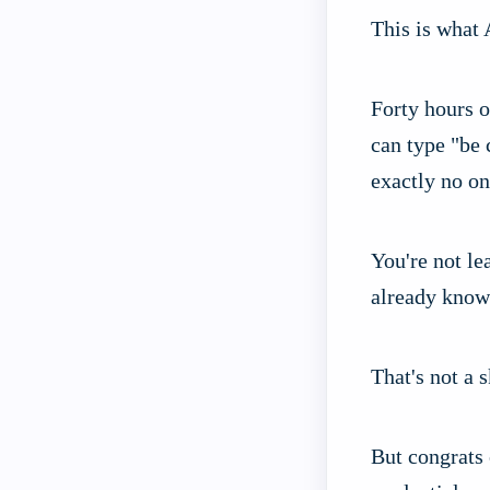
This is what 
Forty hours o
can type "be 
exactly no on
You're not le
already know
That's not a 
But congrats 