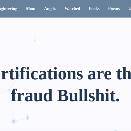
gineering
Mom
Angels
Watched
Books
Poems
U
rtifications are t
fraud Bullshit.