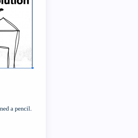
ned a pencil.