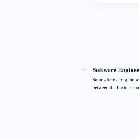
Software Enginee
Of Simple Quest
Somewhere along the w
between the business 