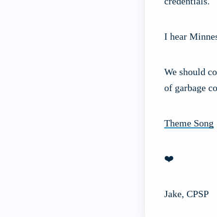
credentials.
I hear Minnes
We should con
of garbage co
Theme Song
❤️
Jake, CPSP