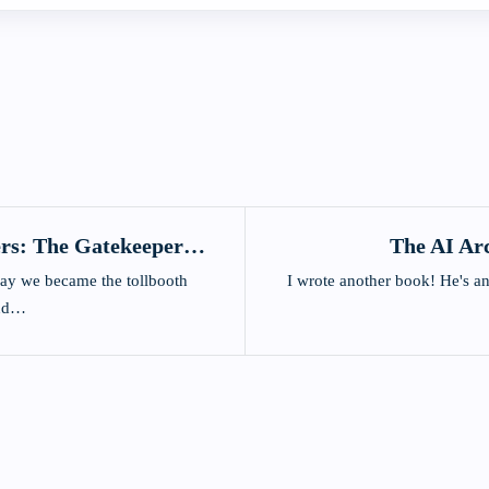
rs: The Gatekeepers
The AI Ar
ions
ay we became the tollbooth
I wrote another book! He's an
and…