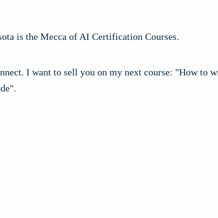
ota is the Mecca of AI Certification Courses.
nect. I want to sell you on my next course: "How to wr
de".