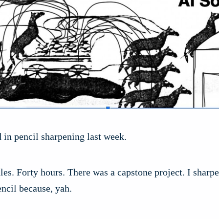
ed in pencil sharpening last week.
s. Forty hours. There was a capstone project. I sharpe
ncil because, yah.