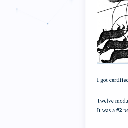
I got certifi
Twelve module
It was a
#2
pe