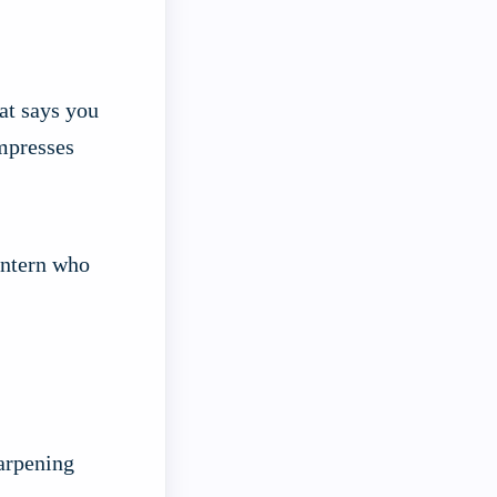
at says you
impresses
 intern who
harpening