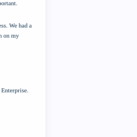
ortant.
ess. We had a
on on my
Enterprise.