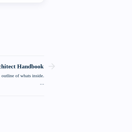
chitect Handbook
 outline of whats inside.
…