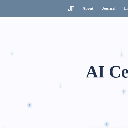
About
Journal
En
AI Ce