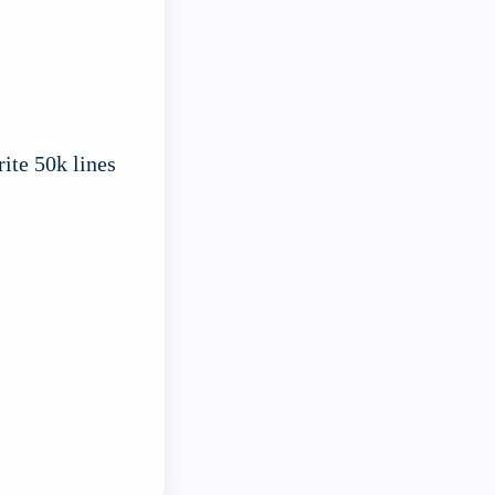
ite 50k lines