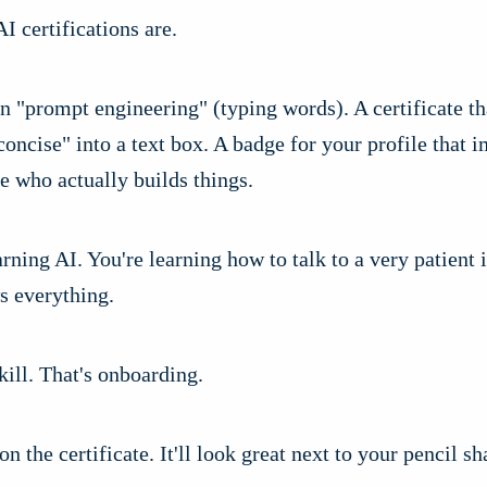
AI certifications are.
n "prompt engineering" (typing words). A certificate th
concise" into a text box. A badge for your profile that 
e who actually builds things.
arning AI. You're learning how to talk to a very patient
s everything.
skill. That's onboarding.
on the certificate. It'll look great next to your pencil s