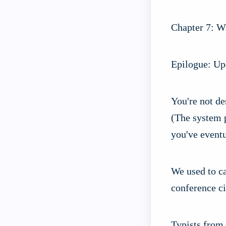
Chapter 7: Wr
Epilogue: Upd
You're not de
(The system p
you've eventu
We used to ca
conference ci
Typists from 