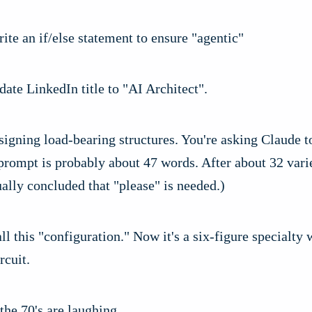
ite an if/else statement to ensure "agentic"
ate LinkedIn title to "AI Architect".
signing load-bearing structures. You're asking Claude t
rompt is probably about 47 words. After about 32 vari
ally concluded that "please" is needed.)
ll this "configuration." Now it's a six-figure specialty 
rcuit.
the 70's are laughing.