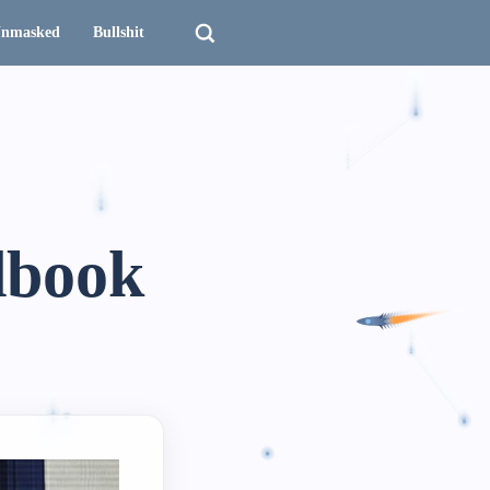
nmasked
Bullshit
dbook