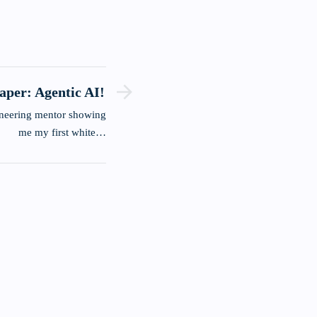
paper: Agentic AI!
me my first white…