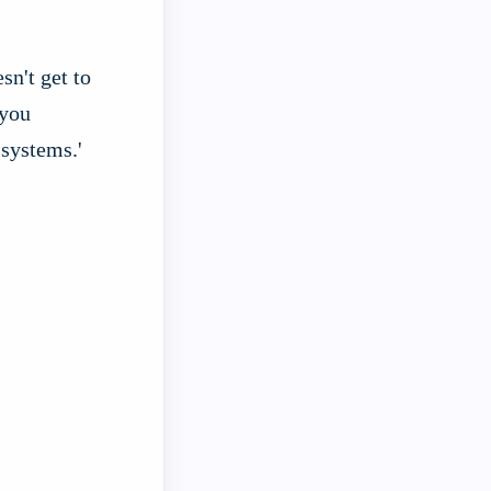
sn't get to
 you
 systems.'