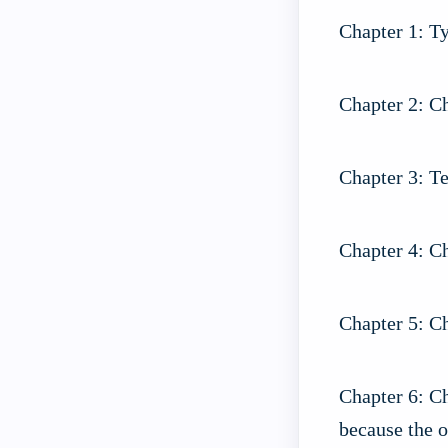
Chapter 1: Ty
Chapter 2: Ch
Chapter 3: Te
Chapter 4: Ch
Chapter 5: C
Chapter 6: C
because the o