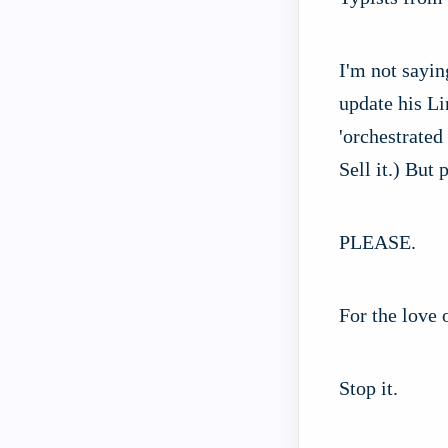
I'm not sayin
update his Li
'orchestrated
Sell it.) But 
PLEASE.
For the love 
Stop it.