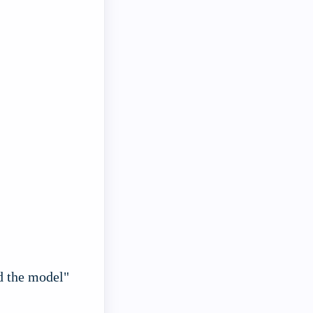
d the model"