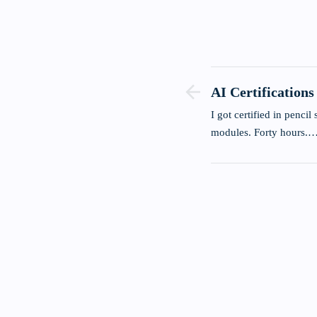
AI Certifications
Bullshit.
I got certified in pencil sh
modules. Forty hours.