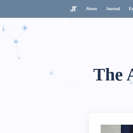
About
Journal
En
The 