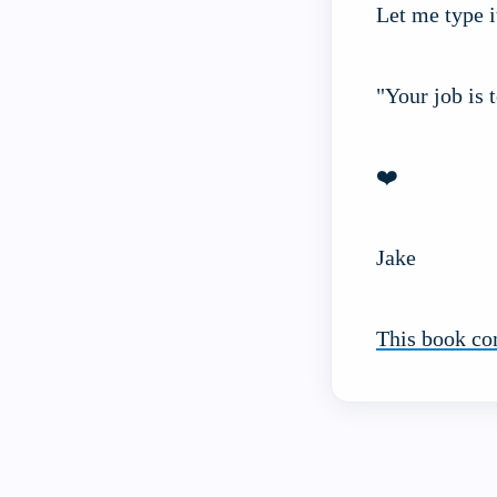
Let me type i
"Your job is 
❤️
Jake
This book co