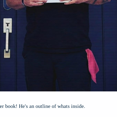
er book! He's an outline of whats inside.