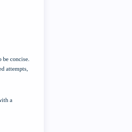
o be concise.
ed attempts,
with a