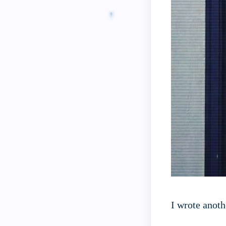
I wrote anoth