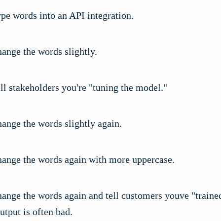
pe words into an API integration.
ange the words slightly.
ll stakeholders you're "tuning the model."
ange the words slightly again.
hange the words again with more uppercase.
hange the words again and tell customers youve "traine
utput is often bad.