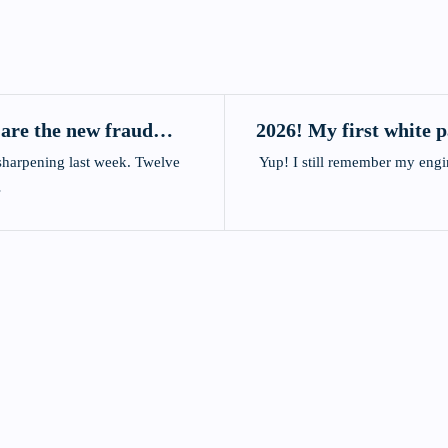
 are the new fraud
2026! My first white 
arpening last week. Twelve
Yup! I still remember my engineering mentor showing
…