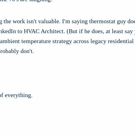
g the work isn't valuable. I'm saying thermostat guy doe
nkedIn to HVAC Architect. (But if he does, at least say
 ambient temperature strategy across legacy residential
probably don't.
of everything.