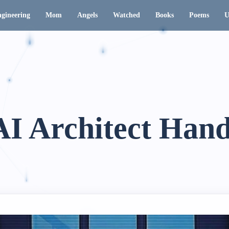
gineering
Mom
Angels
Watched
Books
Poems
U
AI Architect Han