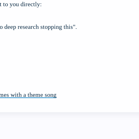
t to you directly:
to deep research stopping this".
mes with a theme song