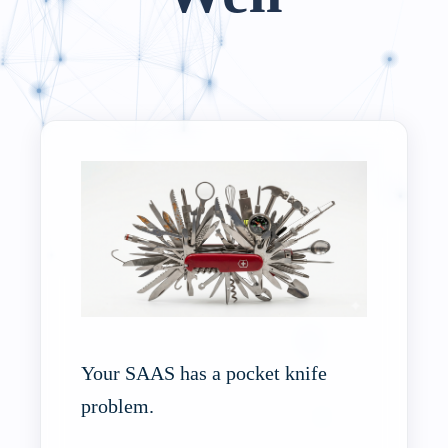
Your SAAS has a pocket knife
problem.