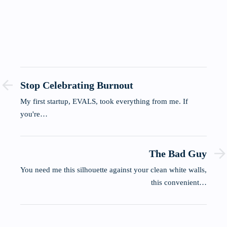
Stop Celebrating Burnout
My first startup, EVALS, took everything from me. If
you're…
The Bad Guy
You need me this silhouette against your clean white walls,
this convenient…