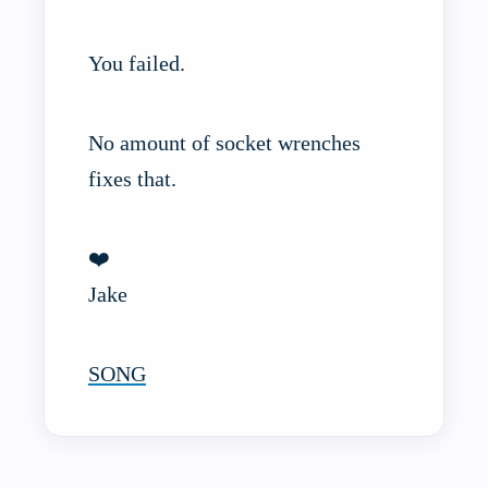
You failed.
No amount of socket wrenches
fixes that.
❤️
Jake
SONG