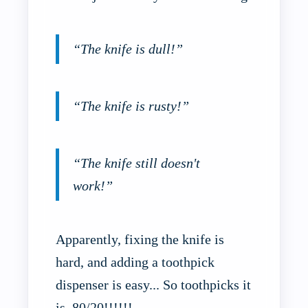
“The knife is dull!”
“The knife is rusty!”
“The knife still doesn't
work!”
Apparently, fixing the knife is
hard, and adding a toothpick
dispenser is easy... So toothpicks it
is. 80/20!!!!!!