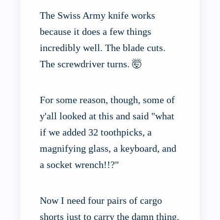
The Swiss Army knife works
because it does a few things
incredibly well. The blade cuts.
The screwdriver turns. 🤯
For some reason, though, some of
y'all looked at this and said "what
if we added 32 toothpicks, a
magnifying glass, a keyboard, and
a socket wrench!!?"
Now I need four pairs of cargo
shorts just to carry the damn thing.