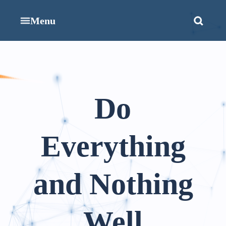
Menu
Do
Everything
and Nothing
Well