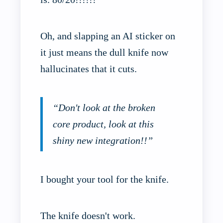
Oh, and slapping an AI sticker on
it just means the dull knife now
hallucinates that it cuts.
“Don't look at the broken
core product, look at this
shiny new integration!!”
I bought your tool for the knife.
The knife doesn't work.