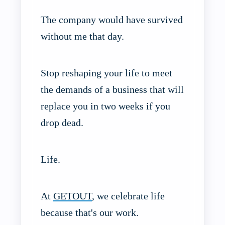
The company would have survived
without me that day.
Stop reshaping your life to meet
the demands of a business that will
replace you in two weeks if you
drop dead.
Life.
At
GETOUT
, we celebrate life
because that's our work.