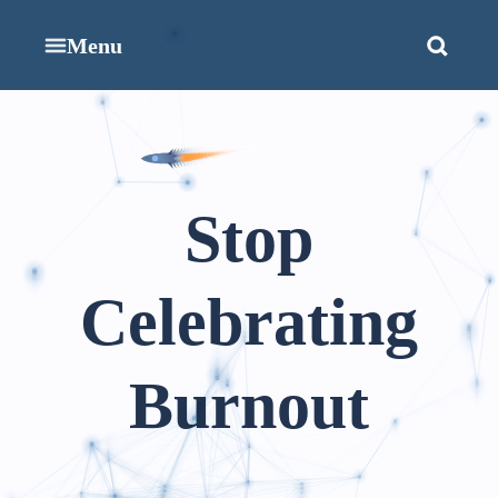
Menu
Stop
Celebrating
Burnout