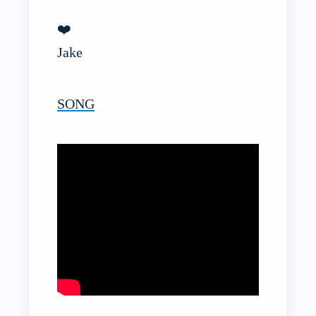
❤️
Jake
SONG