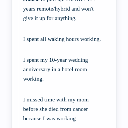
years remote/hybrid and won't
give it up for anything.
I spent all waking hours working.
I spent my 10-year wedding
anniversary in a hotel room
working.
I missed time with my mom
before she died from cancer
because I was working.