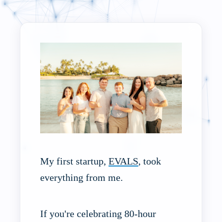
My first startup,
EVALS
, took
everything from me.
If you're celebrating 80-hour