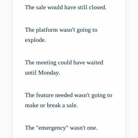
The sale would have still closed.
The platform wasn't going to
explode.
The meeting could have waited
until Monday.
The feature needed wasn't going to
make or break a sale.
The "emergency" wasn't one.