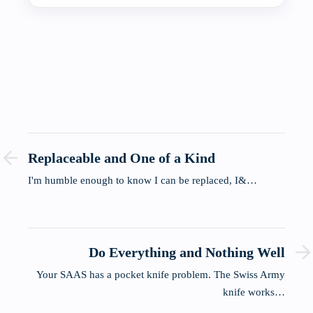
Replaceable and One of a Kind
I'm humble enough to know I can be replaced, I&…
Do Everything and Nothing Well
Your SAAS has a pocket knife problem. The Swiss Army
knife works…