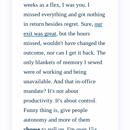
weeks as a flex, I was you. I
missed everything and got nothing
in return besides regret. Sure,
our
exit was great
, but the hours
missed, wouldn't have changed the
outcome, nor can I get it back. The
only blankets of memory I sewed
were of working and being
unavailable. And that in-office
mandate? It's not about
productivity. It's about control.
Funny thing is, give people
autonomy and more of them
choose
to pull up. I'm over 15+