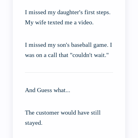
I missed my daughter's first steps.
My wife texted me a video.
I missed my son's baseball game. I
was on a call that "couldn't wait."
And Guess what...
The customer would have still
stayed.