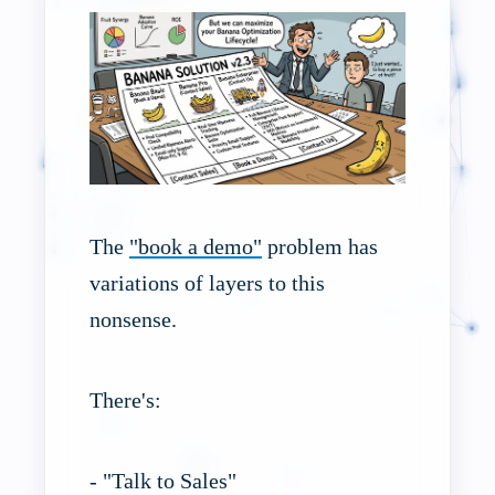
The
"book a demo"
problem has
variations of layers to this
nonsense.
There's:
- "Talk to Sales"