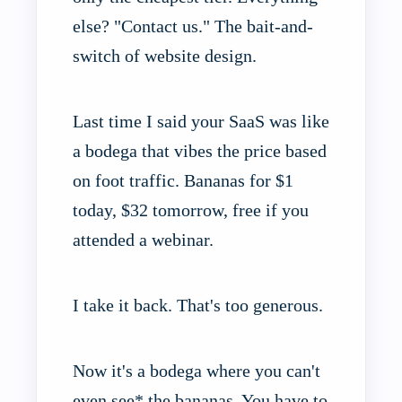
else? "Contact us." The bait-and-
switch of website design.
Last time I said your SaaS was like
a bodega that vibes the price based
on foot traffic. Bananas for $1
today, $32 tomorrow, free if you
attended a webinar.
I take it back. That's too generous.
Now it's a bodega where you can't
even see* the bananas. You have to