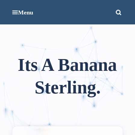
Menu
Its A Banana
Sterling.