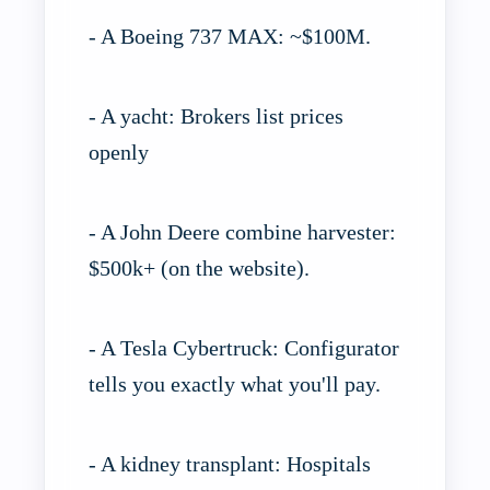
- A Boeing 737 MAX: ~$100M.
- A yacht: Brokers list prices
openly
- A John Deere combine harvester:
$500k+ (on the website).
- A Tesla Cybertruck: Configurator
tells you exactly what you'll pay.
- A kidney transplant: Hospitals