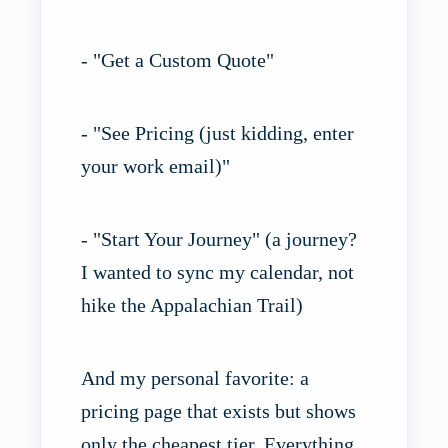
- "Get a Custom Quote"
- "See Pricing (just kidding, enter
your work email)"
- "Start Your Journey" (a journey?
I wanted to sync my calendar, not
hike the Appalachian Trail)
And my personal favorite: a
pricing page that exists but shows
only the cheapest tier. Everything