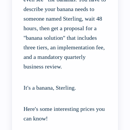
describe your banana needs to
someone named Sterling, wait 48
hours, then get a proposal for a
"banana solution" that includes
three tiers, an implementation fee,
and a mandatory quarterly
business review.
It's a banana, Sterling.
Here's some interesting prices you
can know!