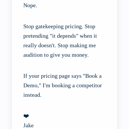
Nope.
Stop gatekeeping pricing. Stop
pretending "it depends" when it
really doesn't. Stop making me
audition to give you money.
If your pricing page says "Book a
Demo," I'm booking a competitor
instead.
❤️
Jake