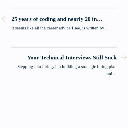
25 years of coding and nearly 20 in
leadership, here's what actually stuck.
It seems like all the career advice I see, is written by…
Your Technical Interviews Still Suck
Stepping into hiring, I'm building a strategic hiring plan
and…