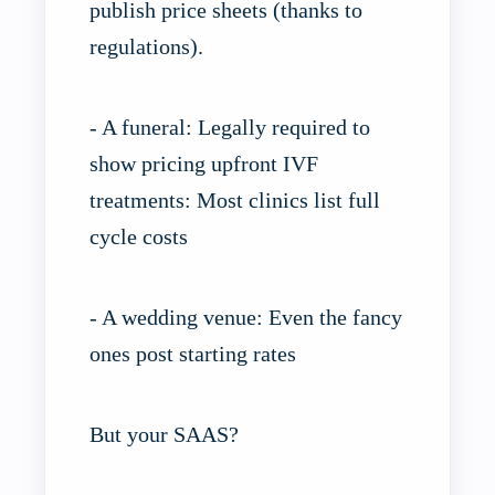
publish price sheets (thanks to
regulations).
- A funeral: Legally required to
show pricing upfront IVF
treatments: Most clinics list full
cycle costs
- A wedding venue: Even the fancy
ones post starting rates
But your SAAS?