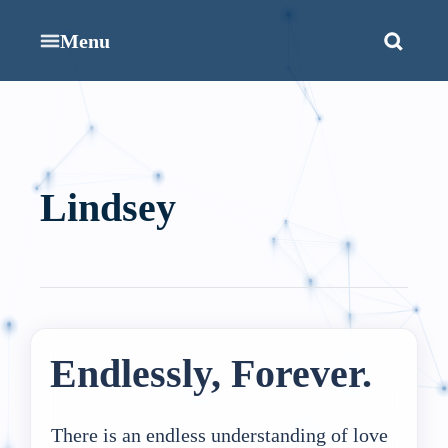
Menu
Lindsey
Endlessly, Forever.
There is an endless understanding of love