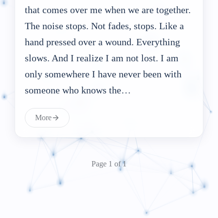
that comes over me when we are together.
The noise stops. Not fades, stops. Like a
hand pressed over a wound. Everything
slows. And I realize I am not lost. I am
only somewhere I have never been with
someone who knows the…
More
Page 1 of 1