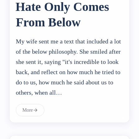
Hate Only Comes
From Below
My wife sent me a text that included a lot
of the below philosophy. She smiled after
she sent it, saying "it's incredible to look
back, and reflect on how much he tried to
do to us, how much he said about us to
others, when all…
More