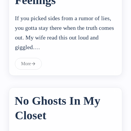
Feelings
If you picked sides from a rumor of lies,
you gotta stay there when the truth comes
out. My wife read this out loud and
giggled.…
More
No Ghosts In My
Closet