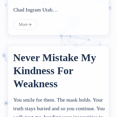
Chad Ingram Utah…
More
Never Mistake My
Kindness For
Weakness
You smile for them. The mask holds. Your
truth stays buried and so you continue. You
walk past me, handing your insecurities to