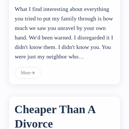
What I find interesting about everything
you tried to put my family through is how
much we saw you unravel by your own
hand. We'd been warned. I disregarded it I
didn't know them. I didn't know you. You
were just my neighbor who…
More
Cheaper Than A
Divorce