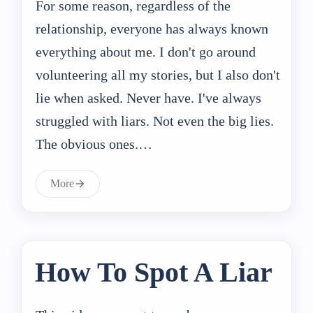
For some reason, regardless of the
relationship, everyone has always known
everything about me. I don't go around
volunteering all my stories, but I also don't
lie when asked. Never have. I've always
struggled with liars. Not even the big lies.
The obvious ones.…
More
How To Spot A Liar