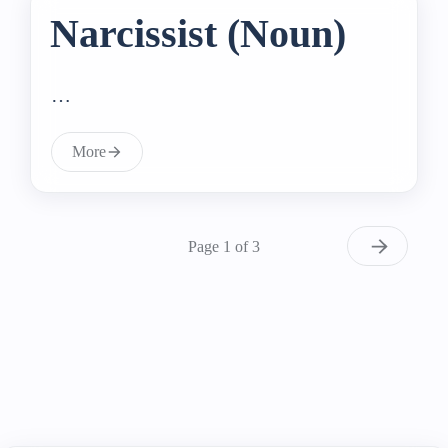
Narcissist (Noun)
…
More
Page 1 of 3