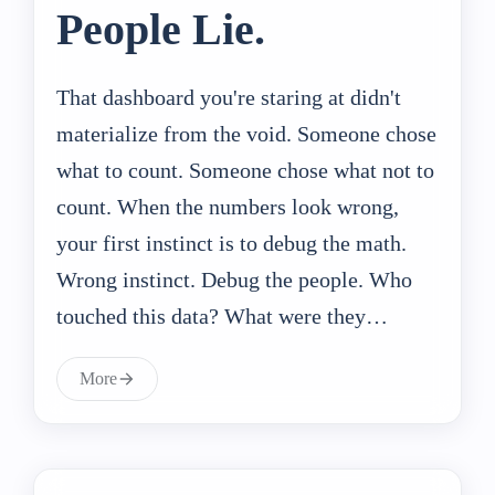
People Lie.
That dashboard you're staring at didn't
materialize from the void. Someone chose
what to count. Someone chose what not to
count. When the numbers look wrong,
your first instinct is to debug the math.
Wrong instinct. Debug the people. Who
touched this data? What were they…
More