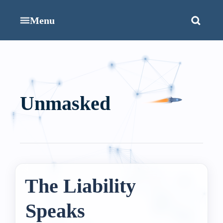
Menu
Unmasked
The Liability
Speaks