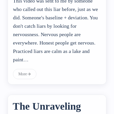
This video was sent to me by someone
who called out this liar before, just as we
did. Someone's baseline + deviation. You
don't catch liars by looking for
nervousness. Nervous people are
everywhere. Honest people get nervous.
Practiced liars are calm as a lake and
paint…
More
The Unraveling