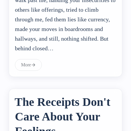
others like offerings, tried to climb
through me, fed them lies like currency,
made your moves in boardrooms and
hallways, and still, nothing shifted. But
behind closed…
More
The Receipts Don't
Care About Your