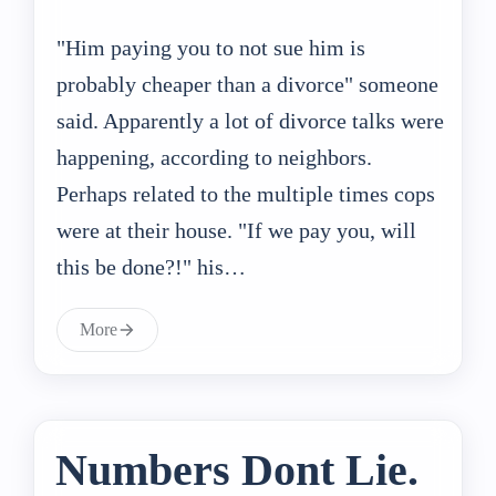
"Him paying you to not sue him is
probably cheaper than a divorce" someone
said. Apparently a lot of divorce talks were
happening, according to neighbors.
Perhaps related to the multiple times cops
were at their house. "If we pay you, will
this be done?!" his…
More
Numbers Dont Lie.